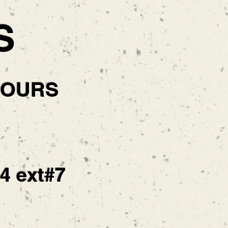
S
HOURS
14 ext#7