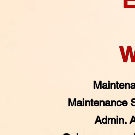
W
Maintena
Maintenance 
Admin. 