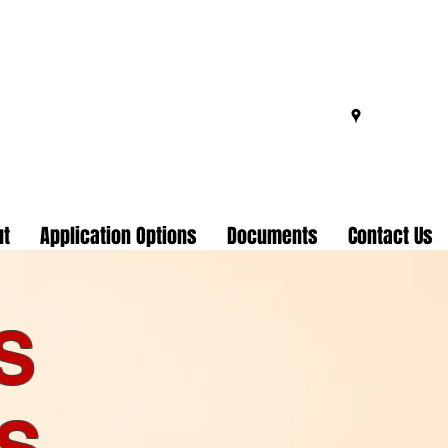
ut
Application Options
Documents
Contact Us
S
S