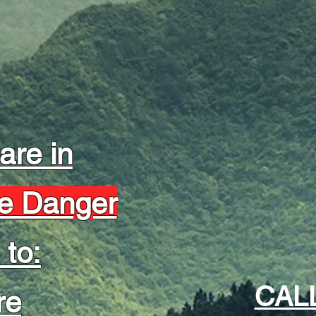
 are in
e Danger
 to:
CAL
re