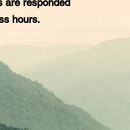
s are responded
ess hours.