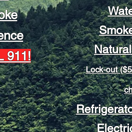
Wate
oke
Smoke
ence
Natura
 911!
Lock-out ($5
c
Refrigerat
Electri