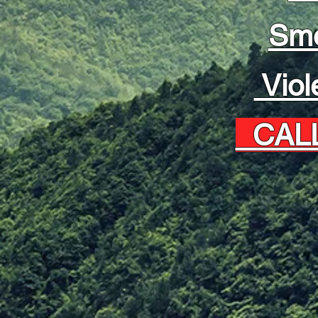
Sm
Viol
CALL