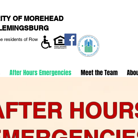
ITY OF MOREHEAD
FLEMINGSBURG
he residents of Rowan,
s
After Hours Emergencies
Meet the Team
Abo
AFTER HOUR
EMERGENCIE