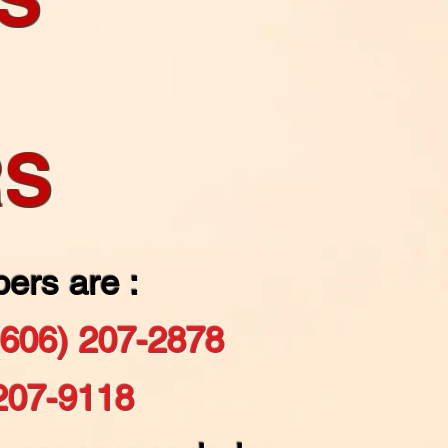
RS
ers are :
(606) 207-2878
207-9118