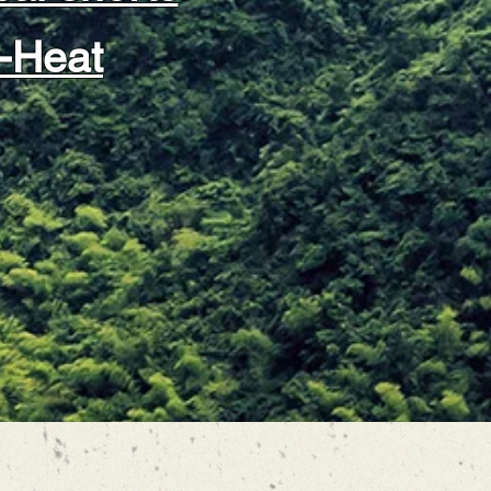
-Heat