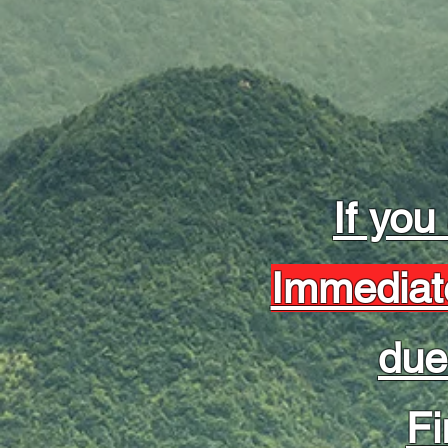
If you
Immediat
due
Fi