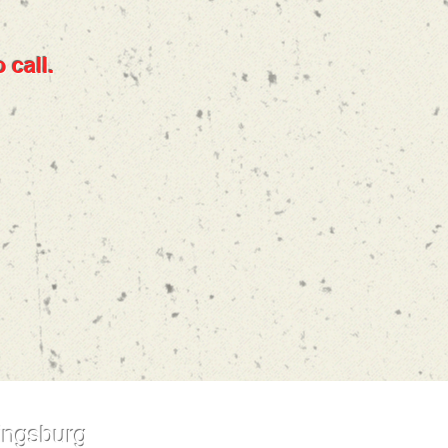
 call.
ingsburg