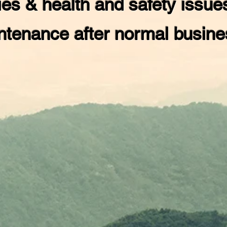
es & health and safety issue
ntenance after normal busin