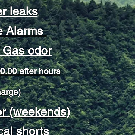
r leaks
 Alarms
l Gas odor
0.00 after hours
harge)
or (weekends)
cal shorts