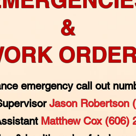
&
ORK ORDE
nce emergency call out numb
Supervisor
Jason Robertson 
Assistant
Matthew Cox (606) 