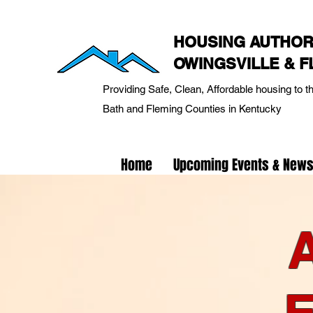
HOUSING AUTHOR
OWINGSVILLE & 
Providing Safe, Clean, Affordable housing to t
Bath and Fleming Counties in Kentucky
Home
Upcoming Events & New