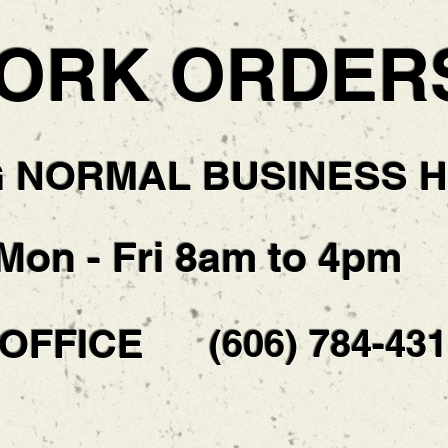
ORK ORDER
G NORMAL BUSINESS 
Mon - Fri 8am to 4pm
 OFFICE
(606) 784-43
!!DON'T WAIT!!