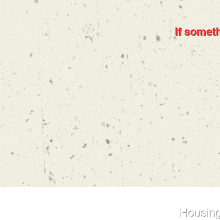
If someth
Housing