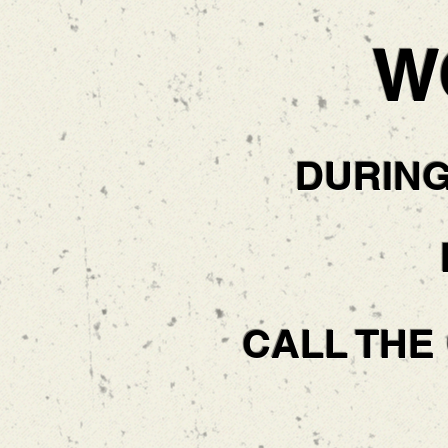
W
DURIN
CALL THE