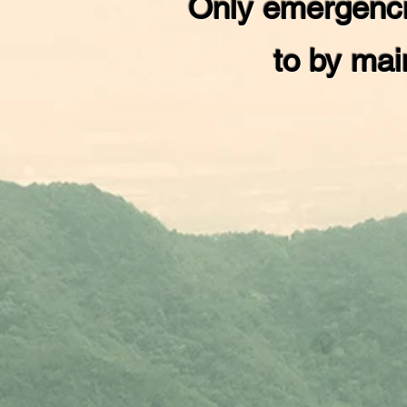
Only emergenci
to by mai