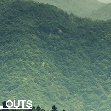
L OUTS