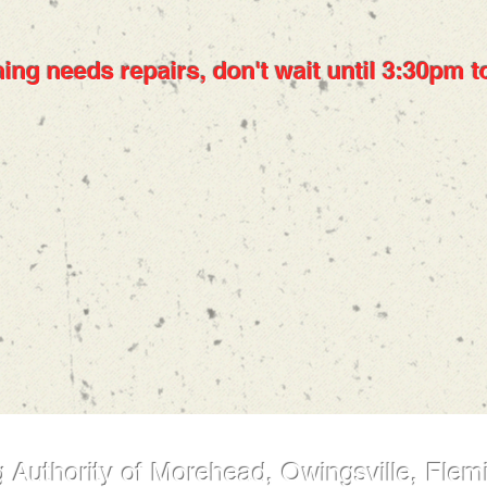
ing needs repairs, don't wait until 3:30pm to
 Authority of Morehead, Owingsville, Flem