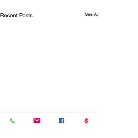
See All
Recent Posts