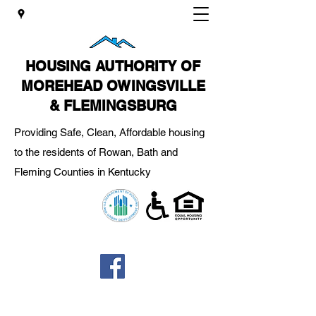
HOUSING AUTHORITY OF
MOREHEAD OWINGSVILLE
& FLEMINGSBURG
Providing Safe, Clean, Affordable housing
to the residents of Rowan, Bath and
Fleming Counties in Kentucky