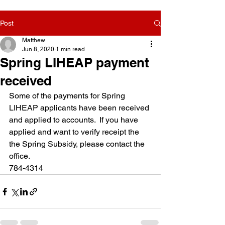
Post
Matthew
Jun 8, 2020
1 min read
Spring LIHEAP payment
received
Some of the payments for Spring 
LIHEAP applicants have been received 
and applied to accounts.  If you have 
applied and want to verify receipt the 
the Spring Subsidy, please contact the 
office.
784-4314